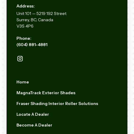
Address:
Unit
101 — 5219 192
Street
Surrey, BC, Canada
V3S 4P6
Phone:
(604) 881-4881
Home
MagnaTrack Exterior Shades
Fraser Shading Interior Roller Solutions
Locate A Dealer
Become A Dealer