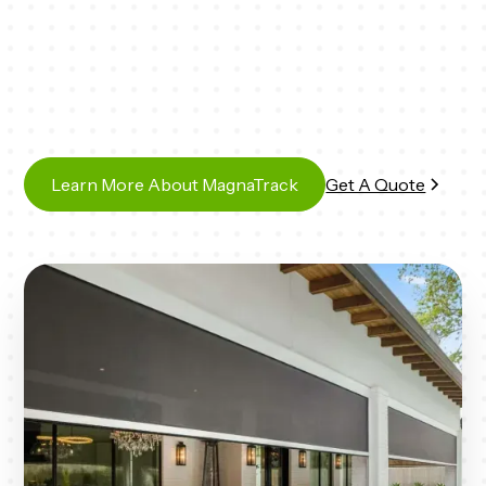
Learn More About MagnaTrack
Get A Quote