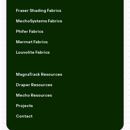
Fraser Shading Fabrics
MechoSystems Fabrics
Phifer Fabrics
Mermet Fabrics
Louvolite Fabrics
MagnaTrack Resources
Draper Resources
Mecho Resources
Projects
Contact