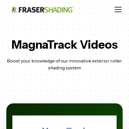
MagnaTrack Videos
Boost your knowledge of our innovative exterior roller
shading system