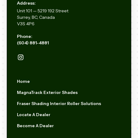
Address:
Unit
101 — 5219 192
Street
Surrey, BC, Canada
V3S 4P6
Phone:
(604) 881-4881
Home
MagnaTrack Exterior Shades
Fraser Shading Interior Roller Solutions
Locate A Dealer
Become A Dealer