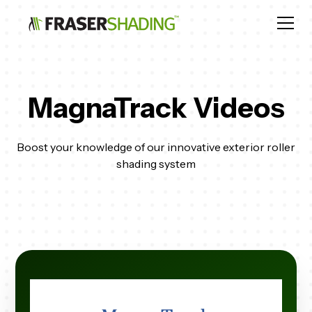
MagnaTrack Videos
Boost your knowledge of our innovative exterior roller
shading system