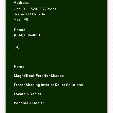
Address:
Unit
101 — 5219 192
Street
Surrey, BC, Canada
V3S 4P6
Phone:
(604) 881-4881
Home
MagnaTrack Exterior Shades
Fraser Shading Interior Roller Solutions
Locate A Dealer
Become A Dealer