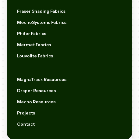
Fraser Shading Fabrics
MechoSystems Fabrics
Phifer Fabrics
Mermet Fabrics
Louvolite Fabrics
MagnaTrack Resources
Draper Resources
Mecho Resources
Projects
Contact