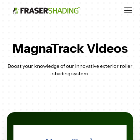
MagnaTrack Videos
Boost your knowledge of our innovative exterior roller
shading system