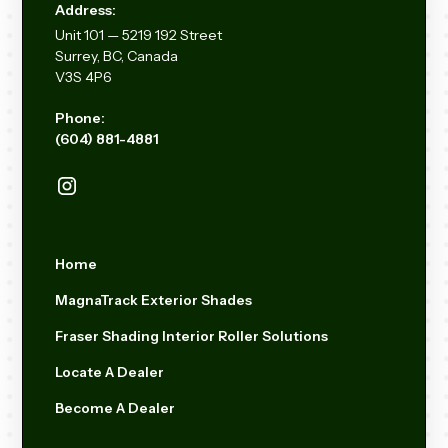
Address:
Unit
101 — 5219 192
Street
Surrey, BC, Canada
V3S 4P6
Phone:
(604) 881-4881
Home
MagnaTrack Exterior Shades
Fraser Shading Interior Roller Solutions
Locate A Dealer
Become A Dealer