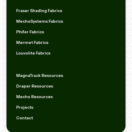
Fraser Shading Fabrics
MechoSystems Fabrics
Phifer Fabrics
Mermet Fabrics
Louvolite Fabrics
MagnaTrack Resources
Draper Resources
Mecho Resources
Projects
Contact