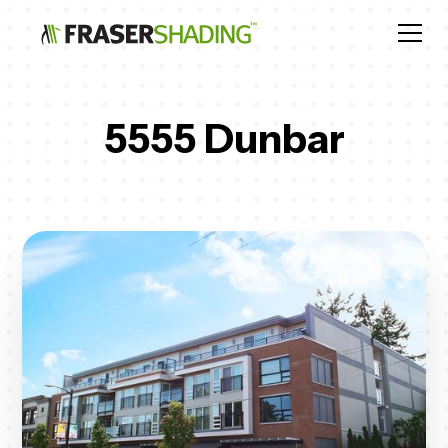
5555 Dunbar