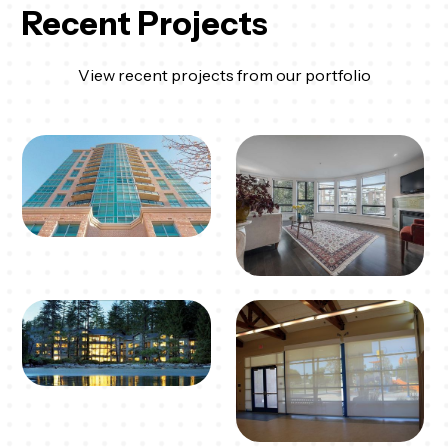
Recent Projects
View recent projects from our portfolio