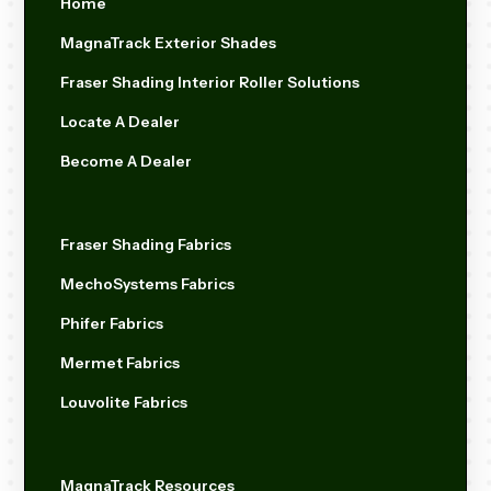
Home
MagnaTrack Exterior Shades
Fraser Shading Interior Roller Solutions
Locate A Dealer
Become A Dealer
Fraser Shading Fabrics
MechoSystems Fabrics
Phifer Fabrics
Mermet Fabrics
Louvolite Fabrics
MagnaTrack Resources