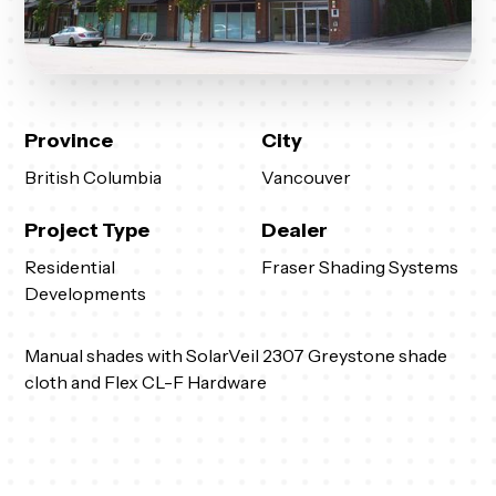
Province
City
British Columbia
Vancouver
Project Type
Dealer
Residential
Fraser Shading Systems
Developments
Manual shades with SolarVeil 2307 Greystone shade
cloth and Flex CL-F Hardware