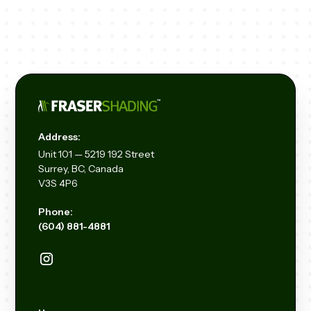
Address:
Unit
101 — 5219 192
Street
Surrey, BC, Canada
V3S 4P6
Phone:
(604) 881-4881