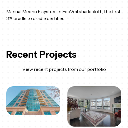
Manual Mecho 5 system in EcoVeil shadecloth, the first
3% cradle to cradle certified
Recent Projects
View recent projects from our portfolio