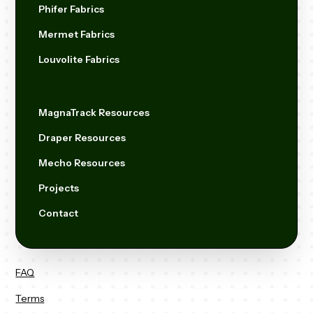
Phifer Fabrics
Mermet Fabrics
Louvolite Fabrics
MagnaTrack Resources
Draper Resources
Mecho Resources
Projects
Contact
FAQ
Terms