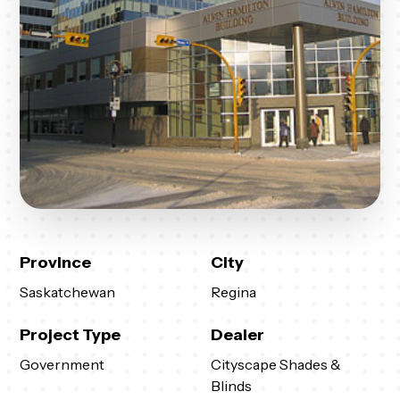
Province
City
Saskatchewan
Regina
Project Type
Dealer
Government
Cityscape Shades &
Blinds