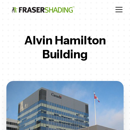
Alvin Hamilton
Building