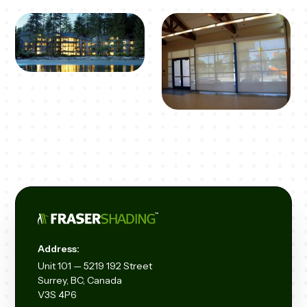
Address:
Unit
101 — 5219 192
Street
Surrey, BC, Canada
V3S 4P6