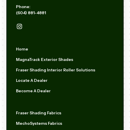
Phone:
(604) 881-4881
Home
MagnaTrack Exterior Shades
Fraser Shading Interior Roller Solutions
Locate A Dealer
Become A Dealer
Fraser Shading Fabrics
MechoSystems Fabrics