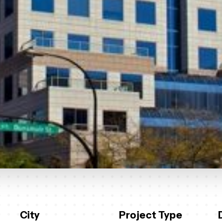
City
Project Type