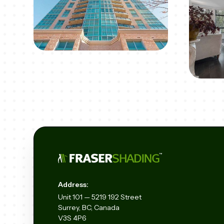
Address:
Unit
101 — 5219 192
Street
Surrey, BC, Canada
V3S 4P6