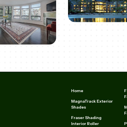
Home
F
F
MagnaTrack Exterior
Shades
M
F
Fraser Shading
Interior Roller
P