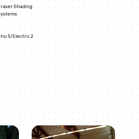
raser Shading
Systems
ho 5/Electro 2