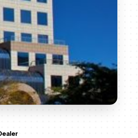
Dealer