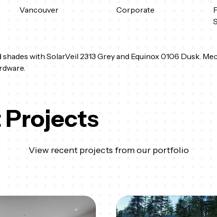
Vancouver
Corporate
F
 shades with SolarVeil 2313 Grey and Equinox 0106 Dusk. Mec
rdware.
 Projects
View recent projects from our portfolio