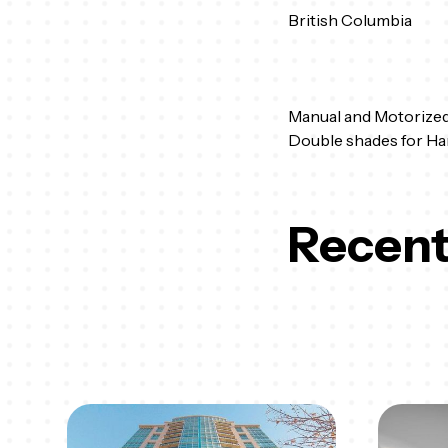
British Columbia
Manual and Motorized
Double shades for Ha
Recent