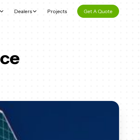
Dealers
Projects
Get A Quote
ice