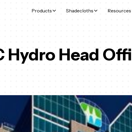
Products
Shadecloths
Resources
 Hydro Head Off