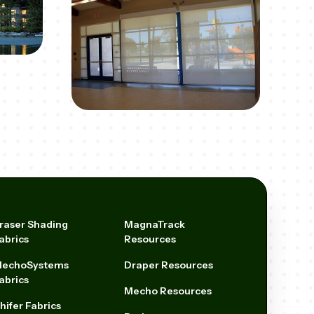
raser Shading
MagnaTrack
abrics
Resources
echoSystems
Draper Resources
abrics
Mecho Resources
hifer Fabrics