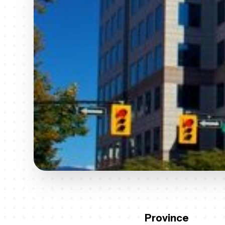
Province