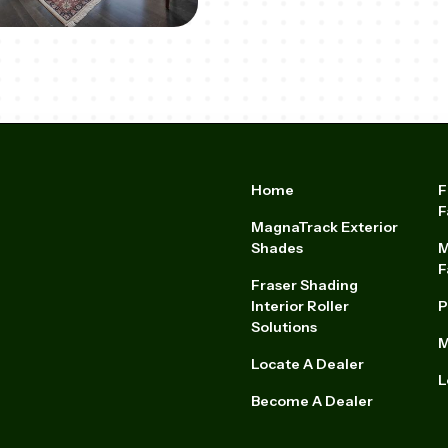
Home
F
F
MagnaTrack Exterior
Shades
M
F
Fraser Shading
Interior Roller
P
Solutions
M
Locate A Dealer
L
Become A Dealer