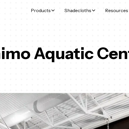
Products
Shadecloths
Resources
imo Aquatic Cen