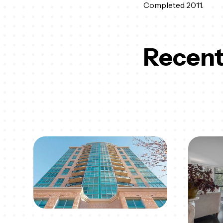
Completed 2011.
Recent