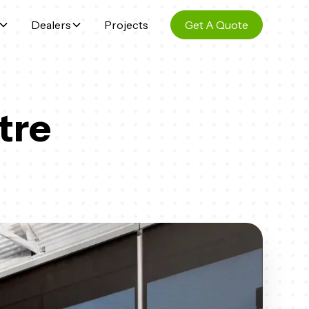
Dealers
Projects
Get A Quote
tre