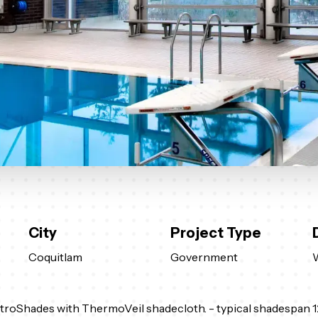
City
Project Type
Coquitlam
Government
troShades with ThermoVeil shadecloth. - typical shadespan 1