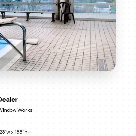
Dealer
Window Works
23”w x 188”h -