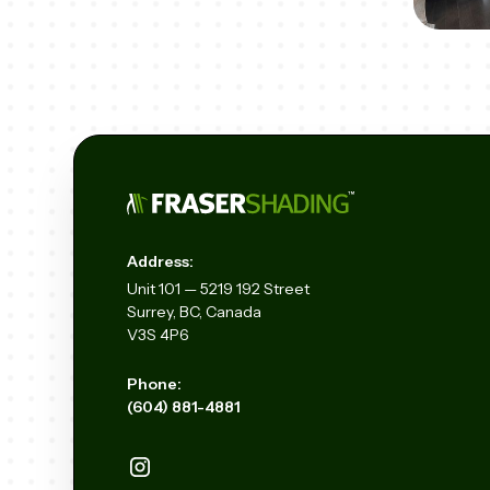
Address:
Unit
101 — 5219 192
Street
Surrey, BC, Canada
V3S 4P6
Phone:
(604) 881-4881