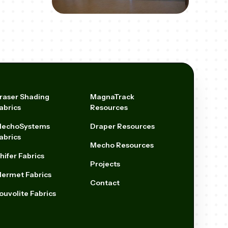
raser Shading
MagnaTrack
abrics
Resources
echoSystems
Draper Resources
abrics
Mecho Resources
hifer Fabrics
Projects
ermet Fabrics
Contact
ouvolite Fabrics