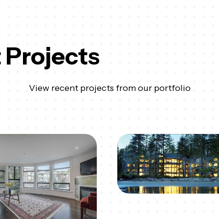
 Projects
View recent projects from our portfolio