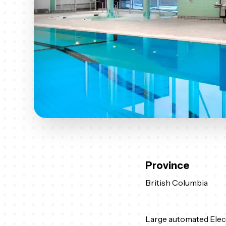
Province
British Columbia
Large automated Elec