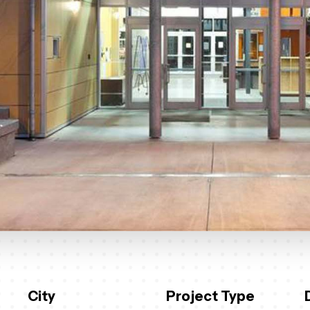
City
Project Type