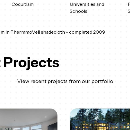
Coquitlam
Universities and
F
Schools
em in ThermmoVeil shadecloth - completed 2009
 Projects
View recent projects from our portfolio