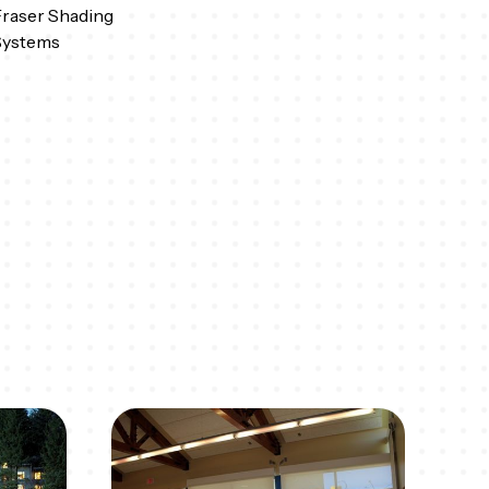
raser Shading
Systems