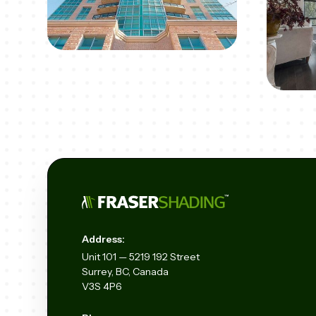
Address:
Unit
101 — 5219 192
Street
Surrey, BC, Canada
V3S 4P6