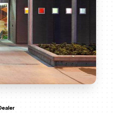
Dealer