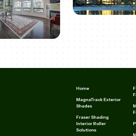
Home
F
F
MagnaTrack Exterior
Shades
M
F
Fraser Shading
Interior Roller
P
Solutions
M