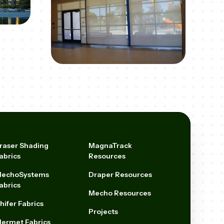
raser Shading
MagnaTrack
abrics
Resources
echoSystems
Draper Resources
abrics
Mecho Resources
hifer Fabrics
Projects
ermet Fabrics