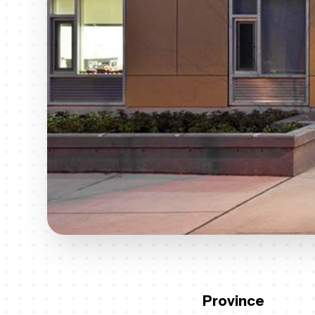
Province