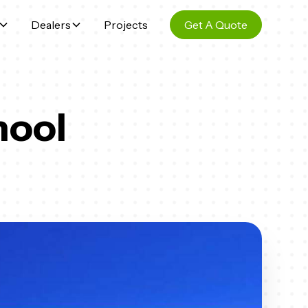
Dealers
Projects
Get A Quote
hool