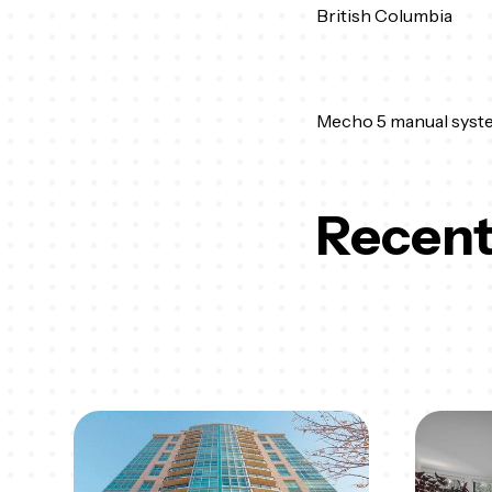
British Columbia
Mecho 5 manual syst
Recent