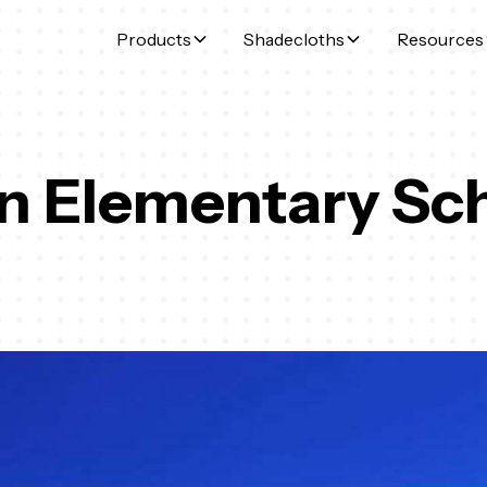
Products
Shadecloths
Resources
n Elementary Sc