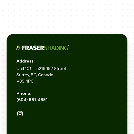
Address:
Unit
101 — 5219 192
Street
Surrey, BC, Canada
V3S 4P6
Phone:
(604) 881-4881