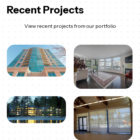
Recent Projects
View recent projects from our portfolio