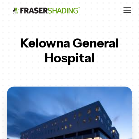
Kelowna General
Hospital