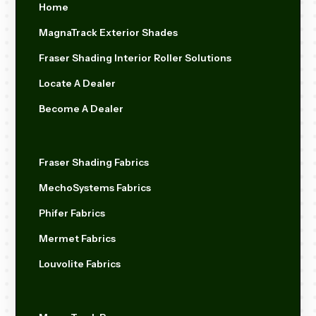
Home
MagnaTrack Exterior Shades
Fraser Shading Interior Roller Solutions
Locate A Dealer
Become A Dealer
Fraser Shading Fabrics
MechoSystems Fabrics
Phifer Fabrics
Mermet Fabrics
Louvolite Fabrics