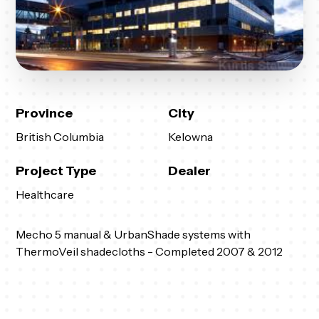
Province
City
British Columbia
Kelowna
Project Type
Dealer
Healthcare
Mecho 5 manual & UrbanShade systems with
ThermoVeil shadecloths - Completed 2007 & 2012