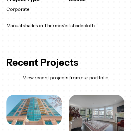
Corporate
Manual shades in ThermoVeil shadecloth
Recent Projects
View recent projects from our portfolio