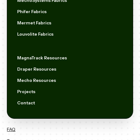
MechoSystems Fabrics
Phifer Fabrics
Mermet Fabrics
Louvolite Fabrics
MagnaTrack Resources
Draper Resources
Mecho Resources
Projects
Contact
FAQ