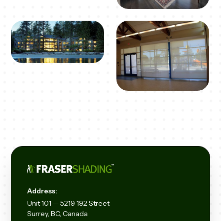
Address:
Unit
101 — 5219 192
Street
Surrey, BC, Canada