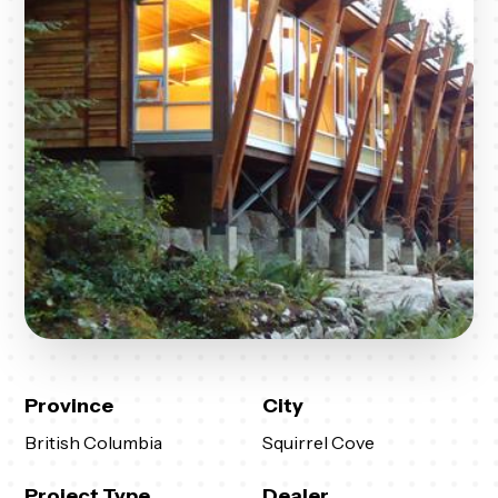
Province
City
British Columbia
Squirrel Cove
Project Type
Dealer