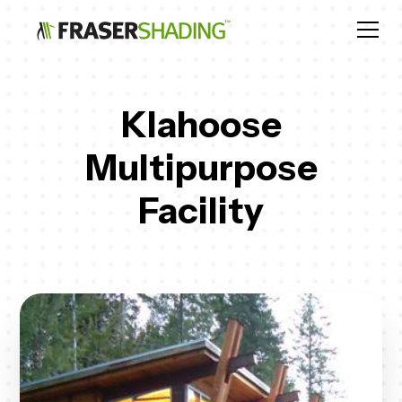
Klahoose
Multipurpose
Facility