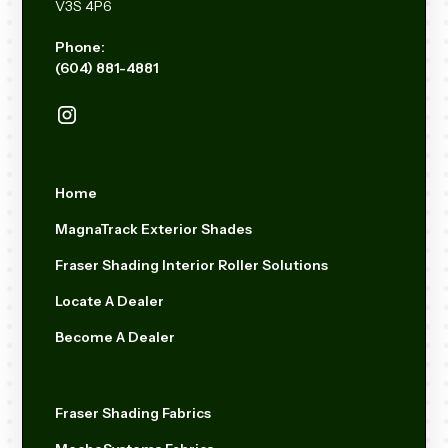
V3S 4P6
Phone:
(604) 881-4881
Home
MagnaTrack Exterior Shades
Fraser Shading Interior Roller Solutions
Locate A Dealer
Become A Dealer
Fraser Shading Fabrics