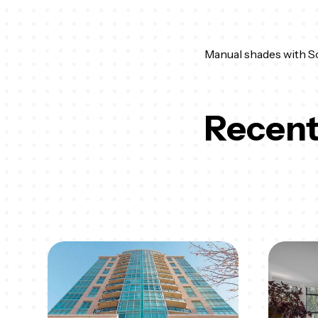
Manual shades with Sol
Recent