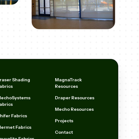
raser Shading
MagnaTrack
abrics
Resources
echoSystems
Draper Resources
abrics
Mecho Resources
hifer Fabrics
Projects
ermet Fabrics
Contact
ouvolite Fabrics