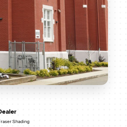
Dealer
raser Shading