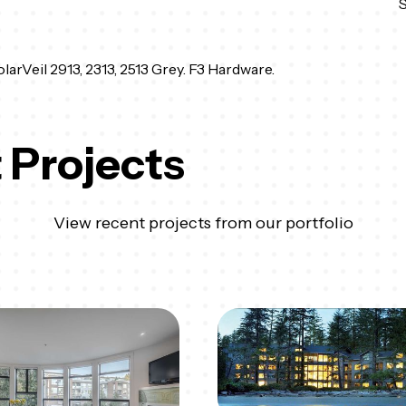
arVeil 2913, 2313, 2513 Grey. F3 Hardware.
 Projects
View recent projects from our portfolio