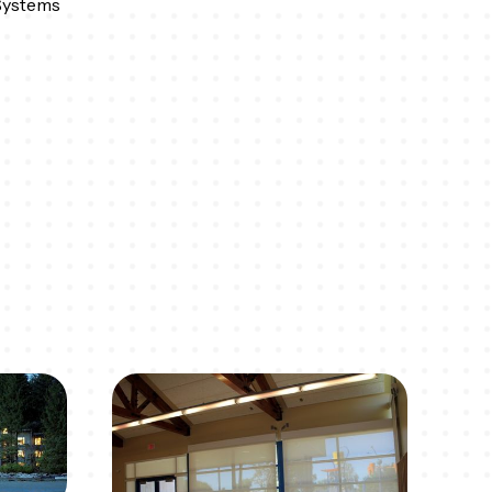
Systems