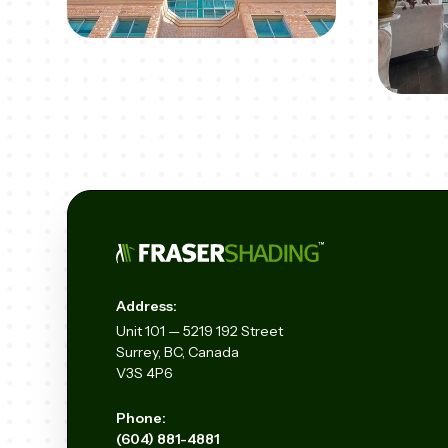
Address:
Unit
101 — 5219 192
Street
Surrey, BC, Canada
V3S 4P6
Phone:
(604) 881-4881