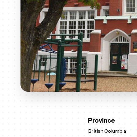
Province
British Columbia