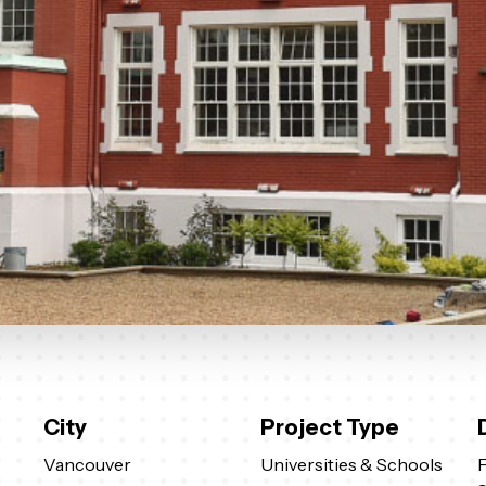
City
Project Type
Vancouver
Universities & Schools
F