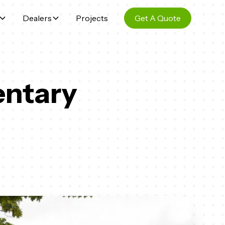
Dealers
Projects
Get A Quote
entary