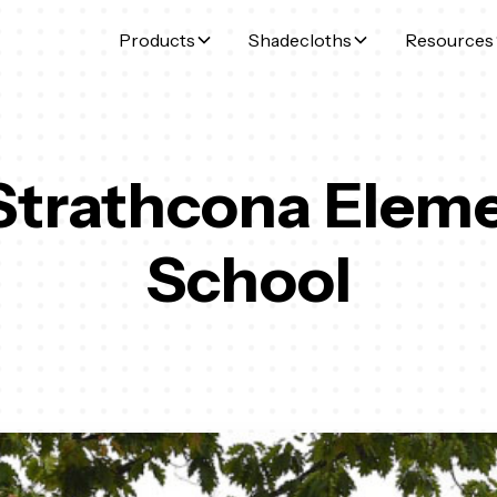
Products
Shadecloths
Resources
Strathcona Elem
School