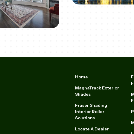
Home
F
F
MagnaTrack Exterior
Shades
M
F
Fraser Shading
Interior Roller
P
Solutions
M
Locate A Dealer
L