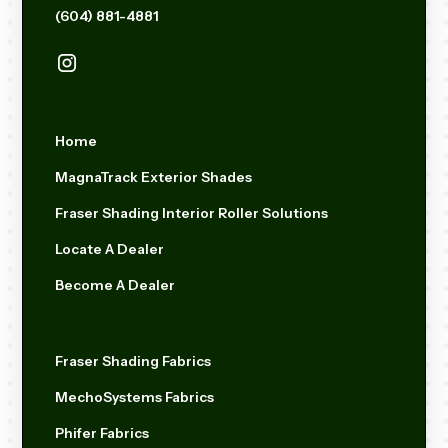
(604) 881-4881
Home
MagnaTrack Exterior Shades
Fraser Shading Interior Roller Solutions
Locate A Dealer
Become A Dealer
Fraser Shading Fabrics
MechoSystems Fabrics
Phifer Fabrics