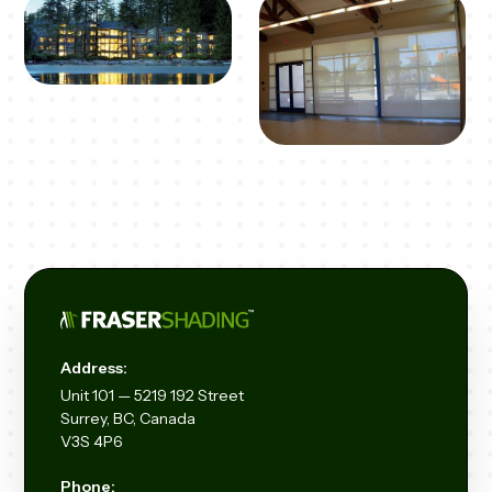
Address:
Unit
101 — 5219 192
Street
Surrey, BC, Canada
V3S 4P6
Phone: