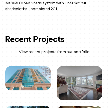
Manual Urban Shade system with ThermoVeil
shadecloths - completed 2011
Recent Projects
View recent projects from our portfolio