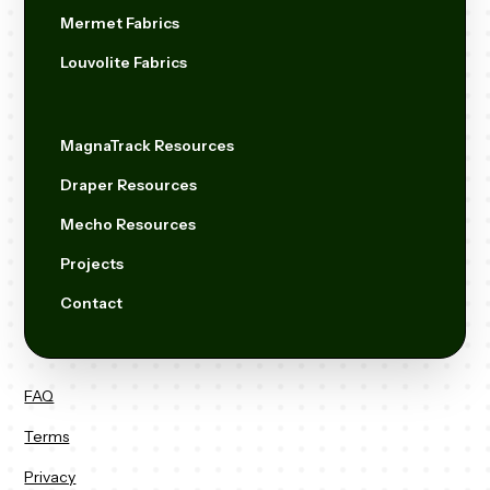
Mermet Fabrics
Louvolite Fabrics
MagnaTrack Resources
Draper Resources
Mecho Resources
Projects
Contact
FAQ
Terms
Privacy