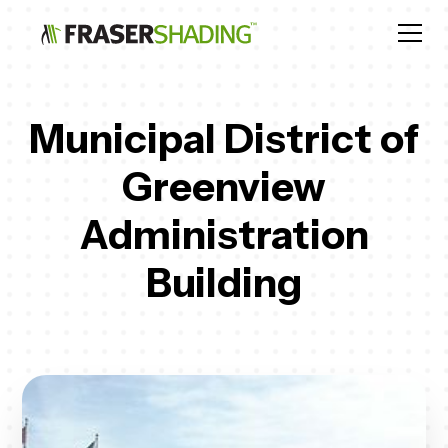
Municipal District of
Greenview
Administration
Building