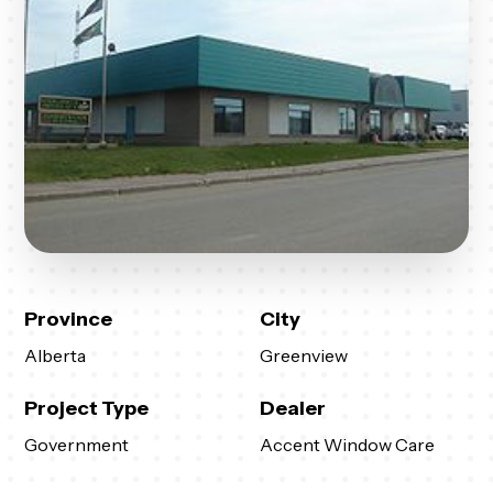
Province
City
Alberta
Greenview
Project Type
Dealer
Government
Accent Window Care