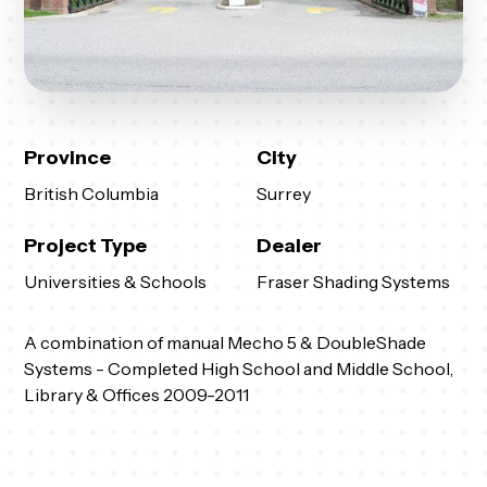
Province
City
British Columbia
Surrey
Project Type
Dealer
Universities & Schools
Fraser Shading Systems
A combination of manual Mecho 5 & DoubleShade
Systems - Completed High School and Middle School,
Library & Offices 2009-2011