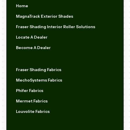
Home
MagnaTrack Exterior Shades
Fraser Shading Interior Roller Solutions
Locate A Dealer
Become A Dealer
Fraser Shading Fabrics
MechoSystems Fabrics
Phifer Fabrics
Mermet Fabrics
Louvolite Fabrics