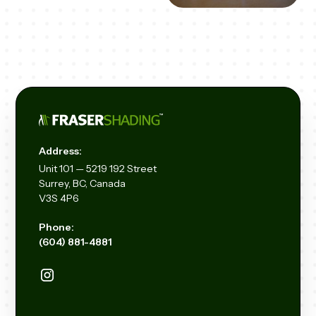
Address:
Unit
101 — 5219 192
Street
Surrey, BC, Canada
V3S 4P6
Phone:
(604) 881-4881