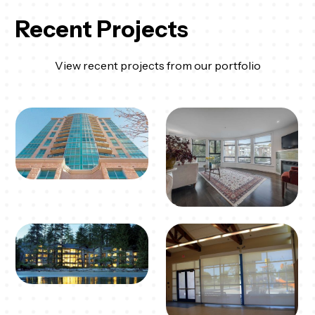
Recent Projects
View recent projects from our portfolio