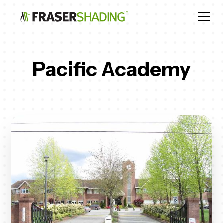
Pacific Academy