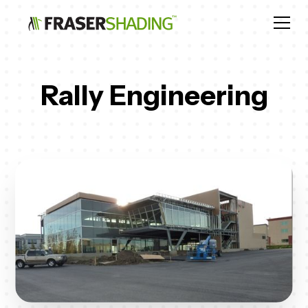
Rally Engineering