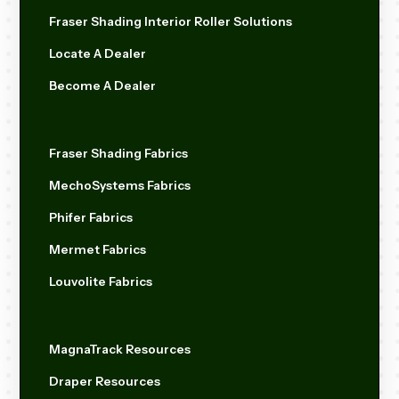
Fraser Shading Interior Roller Solutions
Locate A Dealer
Become A Dealer
Fraser Shading Fabrics
MechoSystems Fabrics
Phifer Fabrics
Mermet Fabrics
Louvolite Fabrics
MagnaTrack Resources
Draper Resources