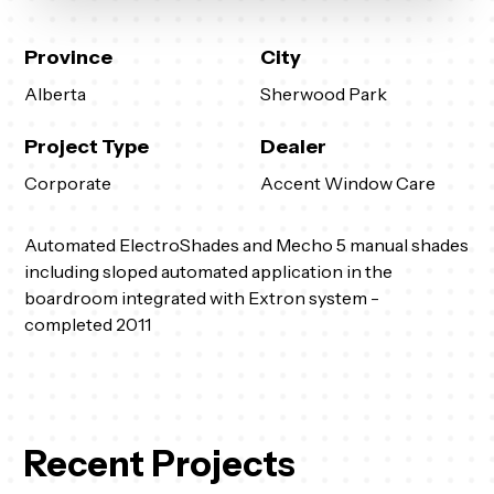
Province
City
Alberta
Sherwood Park
Project Type
Dealer
Corporate
Accent Window Care
Automated ElectroShades and Mecho 5 manual shades
including sloped automated application in the
boardroom integrated with Extron system -
completed 2011
Recent Projects