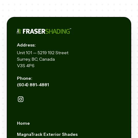
Address:
Unit
101 — 5219 192
Street
Surrey, BC, Canada
V3S 4P6
Phone:
(604) 881-4881
Home
MagnaTrack Exterior Shades