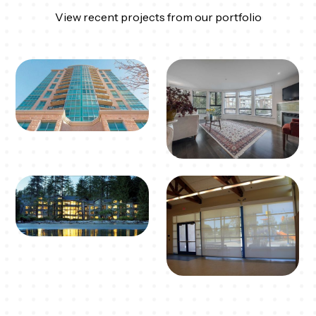
View recent projects from our portfolio