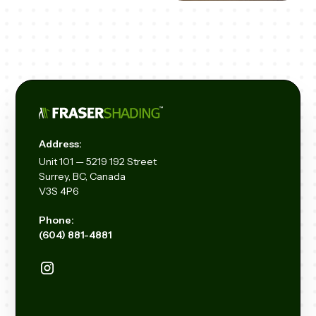
Address:
Unit
101 — 5219 192
Street
Surrey, BC, Canada
V3S 4P6
Phone:
(604) 881-4881