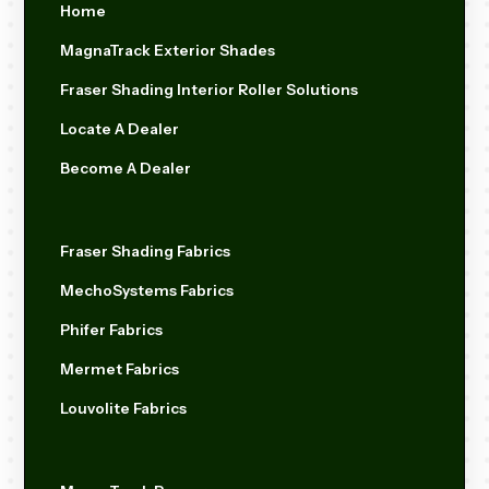
Home
MagnaTrack Exterior Shades
Fraser Shading Interior Roller Solutions
Locate A Dealer
Become A Dealer
Fraser Shading Fabrics
MechoSystems Fabrics
Phifer Fabrics
Mermet Fabrics
Louvolite Fabrics