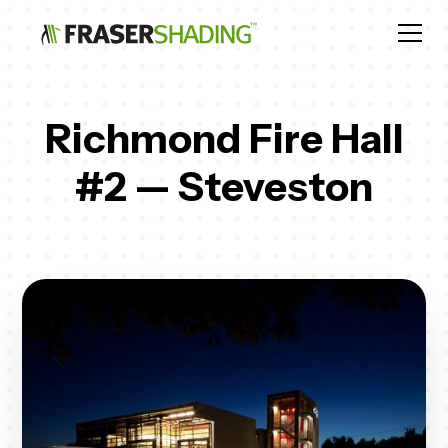
Richmond Fire Hall
#2 — Steveston