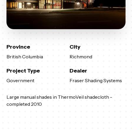
Province
City
British Columbia
Richmond
Project Type
Dealer
Government
Fraser Shading Systems
Large manual shades in ThermoVeil shadecloth -
completed 2010