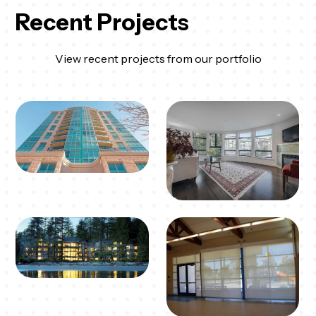
Recent Projects
View recent projects from our portfolio