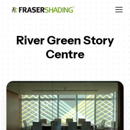
River Green Story
Centre