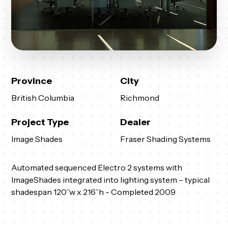
Province
City
British Columbia
Richmond
Project Type
Dealer
Image Shades
Fraser Shading Systems
Automated sequenced Electro 2 systems with
ImageShades integrated into lighting system – typical
shadespan 120”w x 216”h - Completed 2009