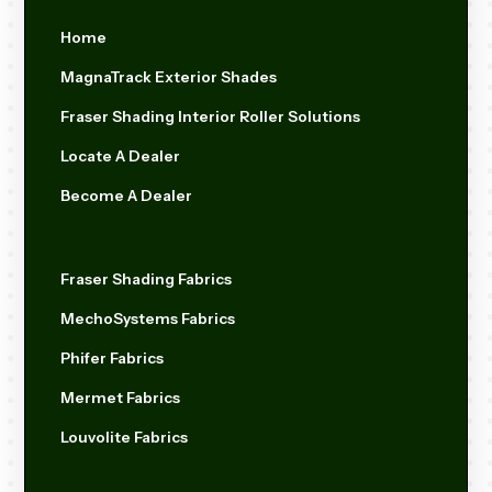
Home
MagnaTrack Exterior Shades
Fraser Shading Interior Roller Solutions
Locate A Dealer
Become A Dealer
Fraser Shading Fabrics
MechoSystems Fabrics
Phifer Fabrics
Mermet Fabrics
Louvolite Fabrics