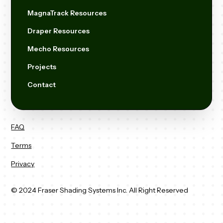
MagnaTrack Resources
Draper Resources
Mecho Resources
Projects
Contact
FAQ
Terms
Privacy
© 2024 Fraser Shading Systems Inc. All Right Reserved