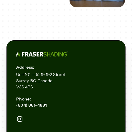
Address:
Unit
101 — 5219 192
Street
Surrey, BC, Canada
V3S 4P6
Phone:
(604) 881-4881