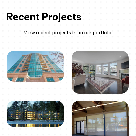
Recent Projects
View recent projects from our portfolio