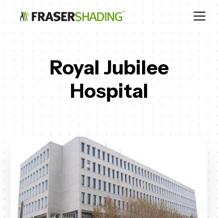
Royal Jubilee
Hospital