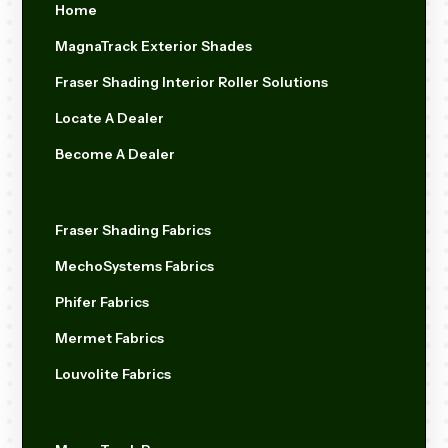
Home
MagnaTrack Exterior Shades
Fraser Shading Interior Roller Solutions
Locate A Dealer
Become A Dealer
Fraser Shading Fabrics
MechoSystems Fabrics
Phifer Fabrics
Mermet Fabrics
Louvolite Fabrics