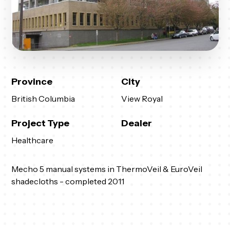
Province
City
British Columbia
View Royal
Project Type
Dealer
Healthcare
Mecho 5 manual systems in ThermoVeil & EuroVeil
shadecloths - completed 2011