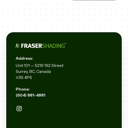
Address:
Unit
101 — 5219 192
Street
Surrey, BC, Canada
V3S 4P6
Phone:
(604) 881-4881