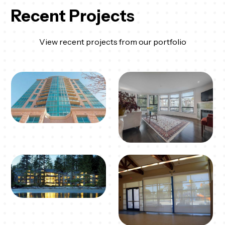
Recent Projects
View recent projects from our portfolio