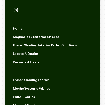
Home
MagnaTrack Exterior Shades
Fraser Shading Interior Roller Solutions
Locate A Dealer
Become A Dealer
Fraser Shading Fabrics
MechoSystems Fabrics
Phifer Fabrics