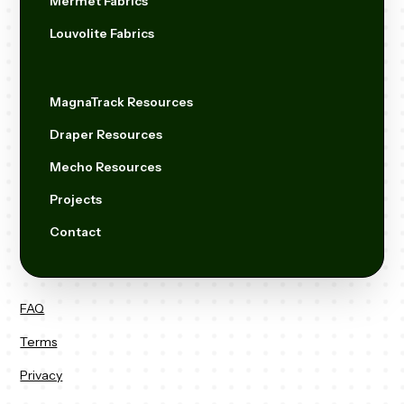
Mermet Fabrics
Louvolite Fabrics
MagnaTrack Resources
Draper Resources
Mecho Resources
Projects
Contact
FAQ
Terms
Privacy