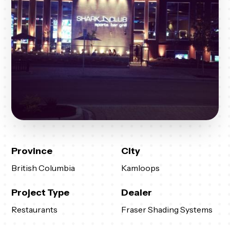
Province
City
British Columbia
Kamloops
Project Type
Dealer
Restaurants
Fraser Shading Systems