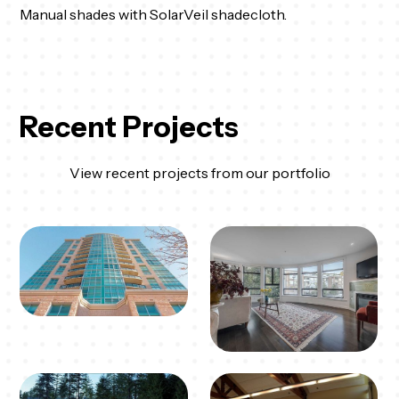
Manual shades with SolarVeil shadecloth.
Recent Projects
View recent projects from our portfolio