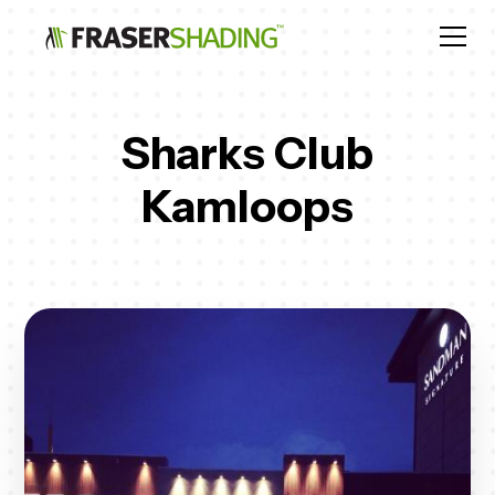
Sharks Club
Kamloops