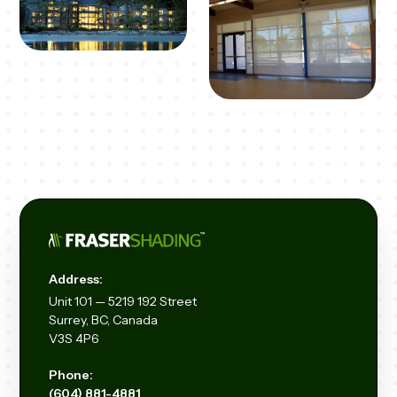
Address:
Unit
101 — 5219 192
Street
Surrey, BC, Canada
V3S 4P6
Phone:
(604) 881-4881