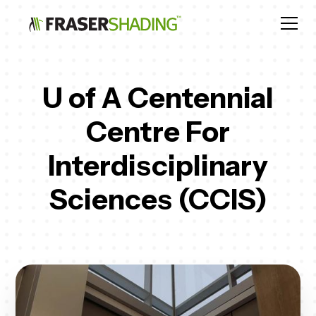
U of A Centennial
Centre For
Interdisciplinary
Sciences (CCIS)