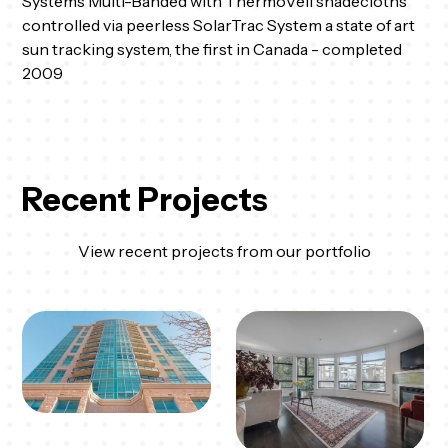
Systems Multi-Banded with ThermoVeil shadecloths
controlled via peerless SolarTrac System a state of art
sun tracking system, the first in Canada - completed
2009
Recent Projects
View recent projects from our portfolio