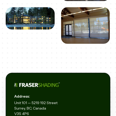
Address:
Unit
101 — 5219 192
Street
Surrey, BC, Canada
V3S 4P6