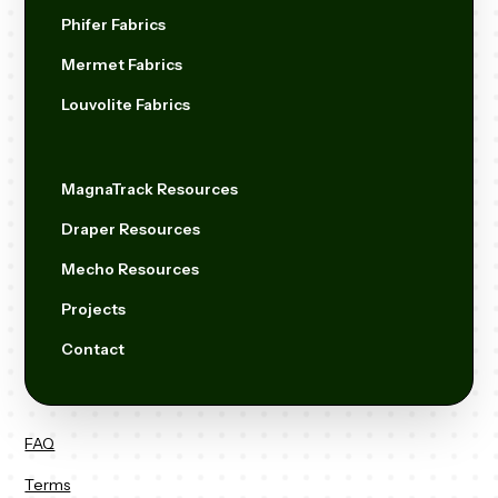
Phifer Fabrics
Mermet Fabrics
Louvolite Fabrics
MagnaTrack Resources
Draper Resources
Mecho Resources
Projects
Contact
FAQ
Terms