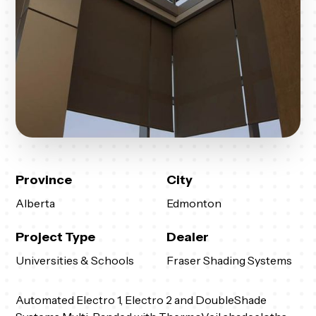
Province
City
Alberta
Edmonton
Project Type
Dealer
Universities & Schools
Fraser Shading Systems
Automated Electro 1, Electro 2 and DoubleShade