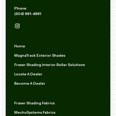
Phone:
(604) 881-4881
Home
MagnaTrack Exterior Shades
Fraser Shading Interior Roller Solutions
Locate A Dealer
Become A Dealer
Fraser Shading Fabrics
MechoSystems Fabrics