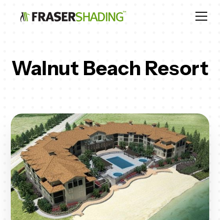
Walnut Beach Resort