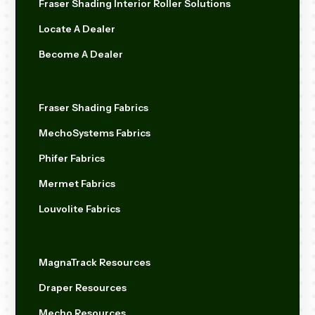
Fraser Shading Interior Roller Solutions
Locate A Dealer
Become A Dealer
Fraser Shading Fabrics
MechoSystems Fabrics
Phifer Fabrics
Mermet Fabrics
Louvolite Fabrics
MagnaTrack Resources
Draper Resources
Mecho Resources