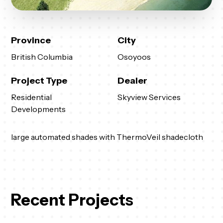
Province
City
British Columbia
Osoyoos
Project Type
Dealer
Residential
Skyview Services
Developments
large automated shades with ThermoVeil shadecloth
Recent Projects