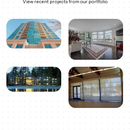
View recent projects from our portfolio