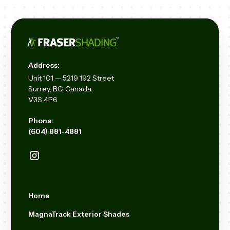
Address:
Unit
101 — 5219 192
Street
Surrey, BC, Canada
V3S 4P6
Phone:
(604) 881-4881
Home
MagnaTrack Exterior Shades